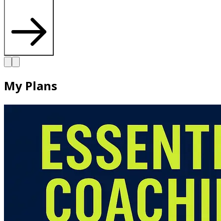
My Plans