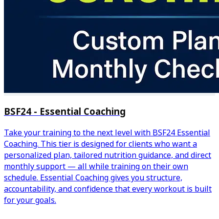
BSF24 - Essential Coaching
Take your training to the next level with BSF24 Essential
Coaching. This tier is designed for clients who want a
personalized plan, tailored nutrition guidance, and direct
monthly support — all while training on their own
schedule. Essential Coaching gives you structure,
accountability, and confidence that every workout is built
for your goals.