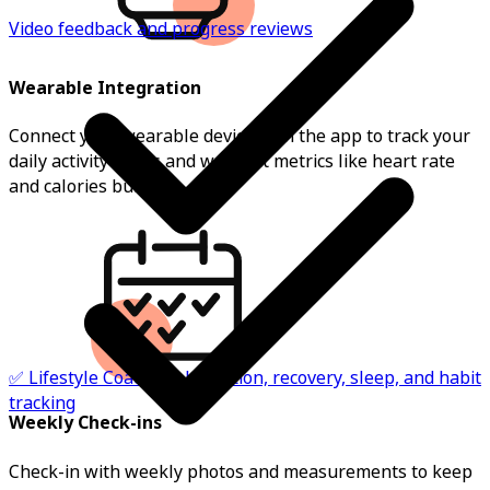
Video feedback and progress reviews
Wearable Integration
Connect your wearable device with the app to track your
daily activity levels and workout metrics like heart rate
and calories burnt.
✅ Lifestyle Coaching: hydration, recovery, sleep, and habit
tracking
Weekly Check-ins
Check-in with weekly photos and measurements to keep