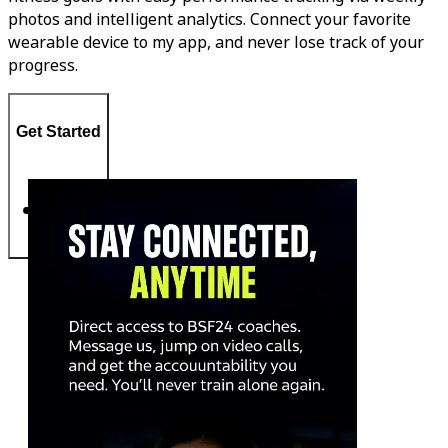
photos and intelligent analytics. Connect your favorite
wearable device to my app, and never lose track of your
progress.
Get Started