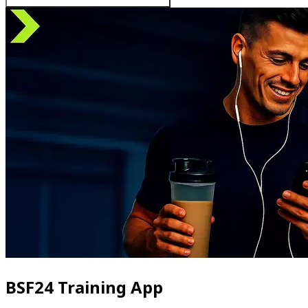
BSF24 Training App