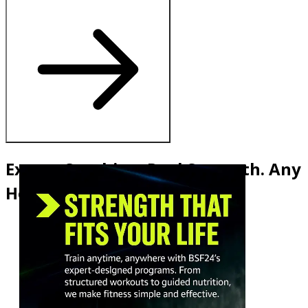
Expert Coaching. Real Strength. Any
Hour