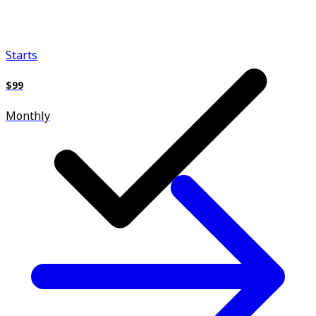
Starts
$99
Monthly