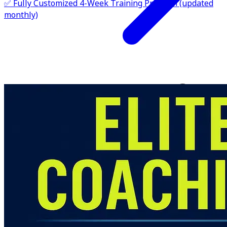
✅ Fully Customized 4-Week Training Program (updated
monthly)