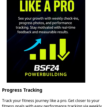
Progress Tracking
Track your fitness journey like a pro. Get closer to your
fitness goals with easy performance tracking via weekly