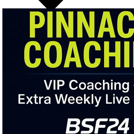
✅ Video Form Feedback (upload your lifts for review)
✅ Personalized Calorie & Macro Targets with weekly