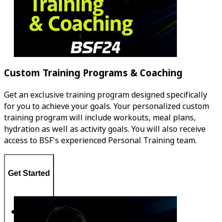
Custom Training Programs & Coaching
Get an exclusive training program designed specifically
for you to achieve your goals. Your personalized custom
training program will include workouts, meal plans,
hydration as well as activity goals. You will also receive
access to BSF's experienced Personal Training team.
Get Started