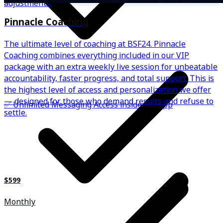
adjustments
Pinnacle Coaching
The ultimate level of coaching at BSF24. Pinnacle
Coaching combines everything included in our VIP
package with an extra weekly live session for unbeatable
accountability, faster progress, and total support. This is
the highest level of access and personalization we offer
— designed for those who demand results and refuse to
✅ Unlimited Messaging Access inside the app
settle.
$599
Monthly