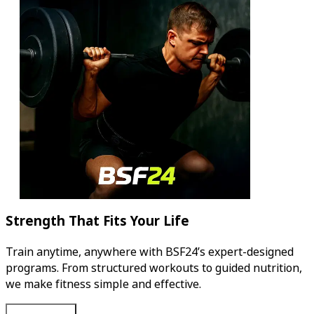
Strength That Fits Your Life
Train anytime, anywhere with BSF24’s expert-designed
programs. From structured workouts to guided nutrition,
we make fitness simple and effective.