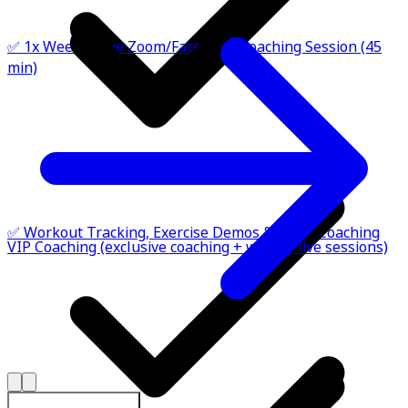
✅ 1x Weekly Live Zoom/FaceTime Coaching Session (45
min)
✅ Workout Tracking, Exercise Demos & Habit Coaching
VIP Coaching (exclusive coaching + weekly live sessions)