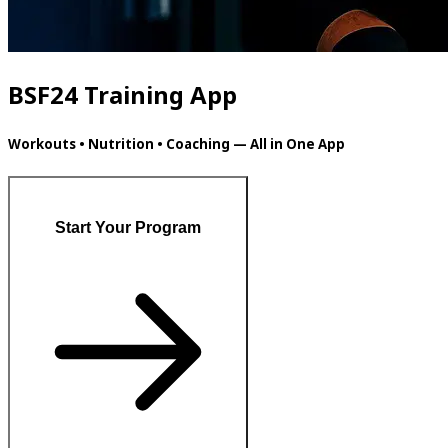
BSF24 Training App
Workouts • Nutrition • Coaching — All in One App
Start Your Program