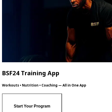
BSF24 Training App
Workouts • Nutrition • Coaching — All in One App
Start Your Program