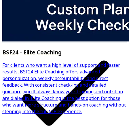
✅ Personalized Calorie & Macro Targets
BSF24 - Elite Coaching
For clients who want a high level of support and faster
results, BSF24 Elite Coaching offers advanced
personalization, weekly accountability, and direct
feedback. With consistent check-ins and detailed
guidance, you’ll always know your training and nutrition
are dialed in. Elite Coaching is the best option for those
who want more structure and hands-on coaching without
stepping into the full VIP experience.