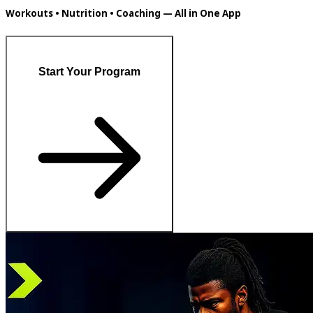
Workouts • Nutrition • Coaching — All in One App
Start Your Program