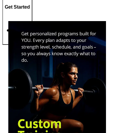
Get Started