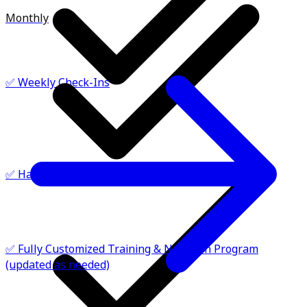
Monthly
✅ Weekly Check-Ins
✅ Habit Goals: Hydration, Steps, Recovery
✅ Fully Customized Training & Nutrition Program
(updated as needed)