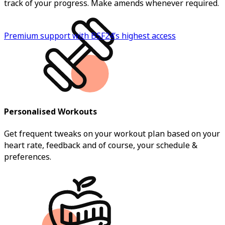
track of your progress. Make amends whenever required.
Premium support with BSF24’s highest access
Personalised Workouts
Get frequent tweaks on your workout plan based on your
heart rate, feedback and of course, your schedule &
preferences.