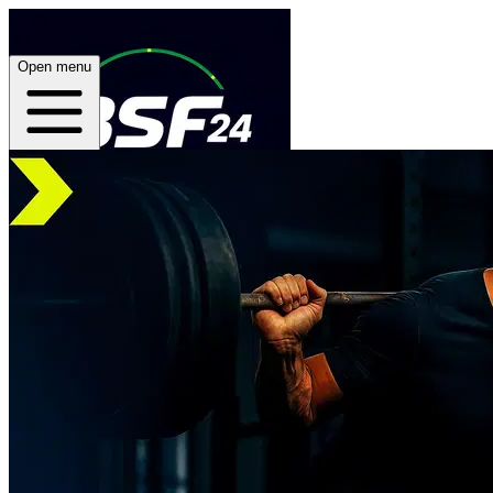
Open menu
Home
About
Plans
App
Open menu
BSF24 Training App