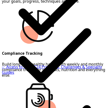
your goals, progress, techniques and more.
Compliance Tracking
Build long term healthy habits with weekly and monthly
✅ Access to All BSF24 Programs, Challenges & Specialty
compliance trends for workouts, nutrition and everything
Guides
else.