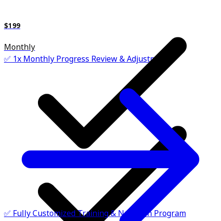
$199
Monthly
✅ 1x Monthly Progress Review & Adjustments
✅ Fully Customized Training & Nutrition Program