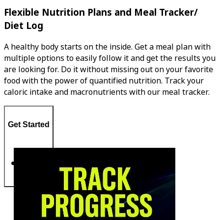
Flexible Nutrition Plans and Meal Tracker/
Diet Log
A healthy body starts on the inside. Get a meal plan with
multiple options to easily follow it and get the results you
are looking for. Do it without missing out on your favorite
food with the power of quantified nutrition. Track your
caloric intake and macronutrients with our meal tracker.
Get Started