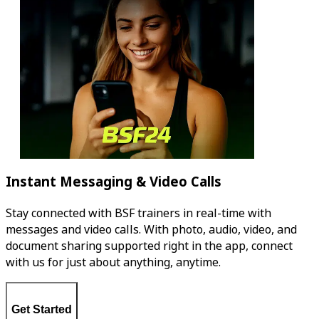
Instant Messaging & Video Calls
Stay connected with BSF trainers in real-time with
messages and video calls. With photo, audio, video, and
document sharing supported right in the app, connect
with us for just about anything, anytime.
Get Started