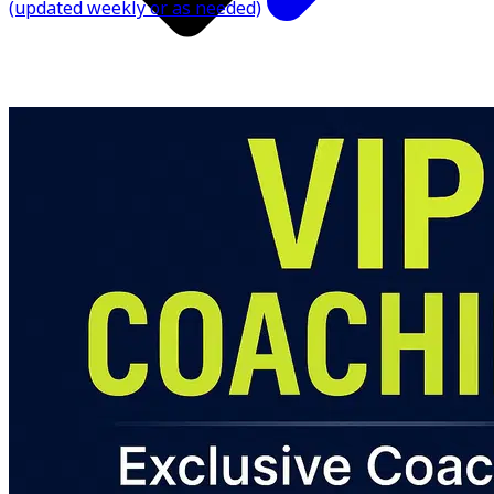
(updated weekly or as needed)
✅ Messaging Access for Questions (inside the app)